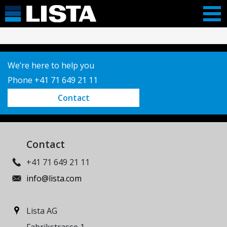
We’re here to help you
Phone +41 71 649 21 11
Contact
Contact
+41 71 649 21 11
info@lista.com
Lista AG