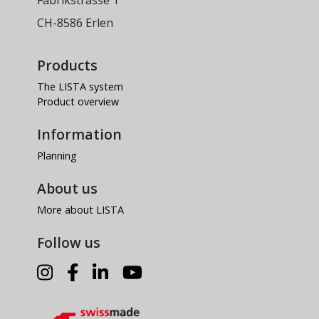
Fabrikstrasse 1
CH-8586 Erlen
Products
The LISTA system
Product overview
Information
Planning
About us
More about LISTA
Follow us