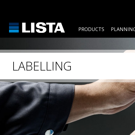
PRODUCTS
PLANNING
LABELLING