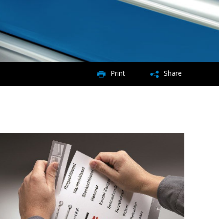
Print
Share