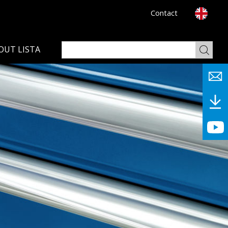
Contact
OUT LISTA