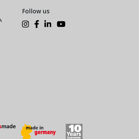
Follow us
A