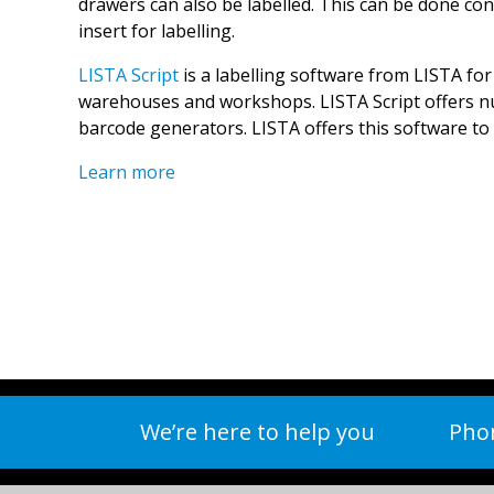
drawers can also be labelled. This can be done con
insert for labelling.
LISTA Script
is a labelling software from LISTA for
warehouses and workshops. LISTA Script offers n
barcode generators. LISTA offers this software to 
Learn more
We’re here to help you
Phon