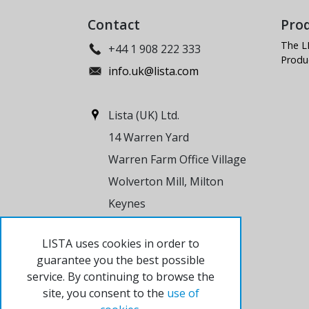
Contact
Pro
The L
+44 1 908 222 333
Produ
info.uk@lista.com
Lista (UK) Ltd.
14 Warren Yard
Warren Farm Office Village
Wolverton Mill, Milton
Keynes
MK12 5NW
LISTA uses cookies in order to
United Kingdom
guarantee you the best possible
service. By continuing to browse the
site, you consent to the
use of