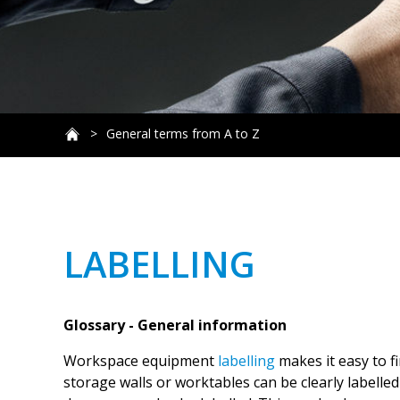
General terms from A to Z
LABELLING
Glossary - General information
Workspace equipment
labelling
makes it easy to f
storage walls or worktables can be clearly labelled 