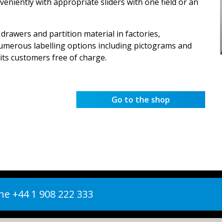
veniently with appropriate sliders with one field or an
 drawers and partition material in factories,
umerous labelling options including pictograms and
its customers free of charge.
Go to the shop
e +44 1 908 222 333