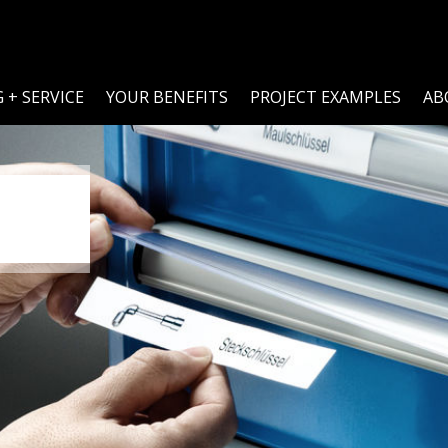
 + SERVICE
YOUR BENEFITS
PROJECT EXAMPLES
AB