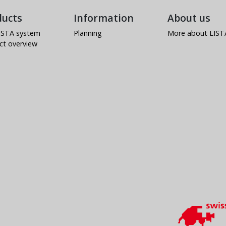
ducts
Information
About us
ISTA system
Planning
More about LIST
ct overview