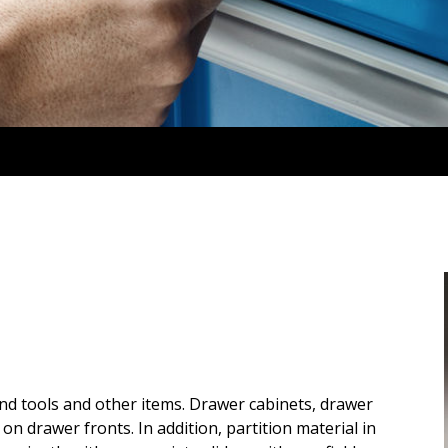
ind tools and other items. Drawer cabinets, drawer
on drawer fronts. In addition, partition material in