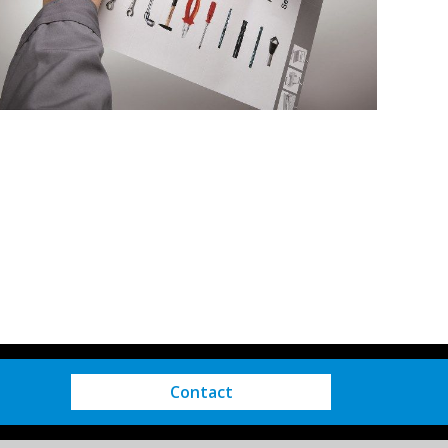
Contact