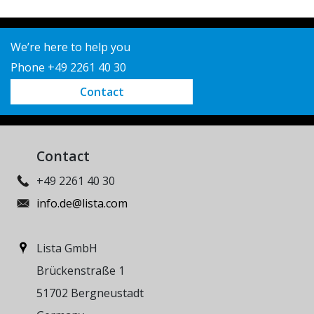
We’re here to help you
Phone +49 2261 40 30
Contact
Contact
+49 2261 40 30
info.de@lista.com
Lista GmbH
Brückenstraße 1
51702 Bergneustadt