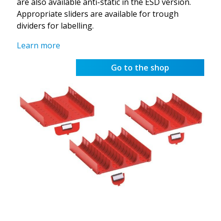
are also available anti-static in the ESD version.
Appropriate sliders are available for trough
dividers for labelling.
Learn more
Go to the shop