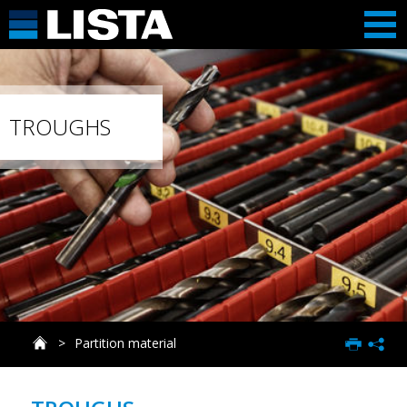
TROUGHS
Partition material