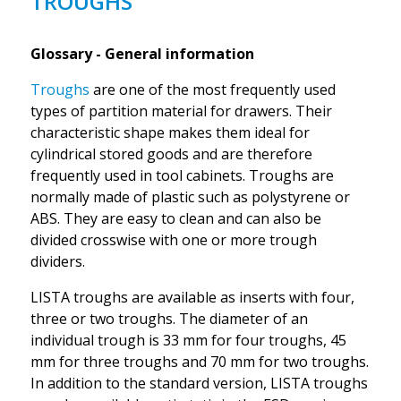
TROUGHS
Glossary - General information
Troughs
are one of the most frequently used
types of partition material for drawers. Their
characteristic shape makes them ideal for
cylindrical stored goods and are therefore
frequently used in tool cabinets. Troughs are
normally made of plastic such as polystyrene or
ABS. They are easy to clean and can also be
divided crosswise with one or more trough
dividers.
LISTA troughs are available as inserts with four,
three or two troughs. The diameter of an
individual trough is 33 mm for four troughs, 45
mm for three troughs and 70 mm for two troughs.
In addition to the standard version, LISTA troughs