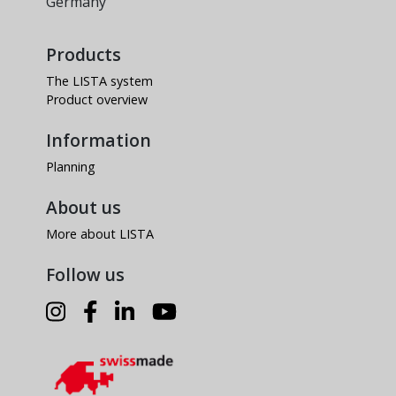
Germany
Products
The LISTA system
Product overview
Information
Planning
About us
More about LISTA
Follow us