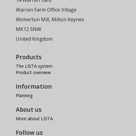
14 Warren Yard
Warren Farm Office Village
Wolverton Mill, Milton Keynes
MK12 5NW
United Kingdom
Products
The LISTA system
Product overview
Information
Planning
About us
More about LISTA
Follow us