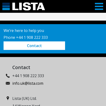
We’re here to help you
Phone +44 1 908 222 333
Contact
Contact
+44 1 908 222 333
info.uk@lista.com
Lista (UK) Ltd.