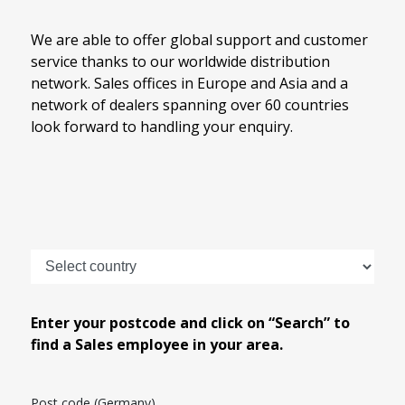
We are able to offer global support and customer
service thanks to our worldwide distribution
network. Sales offices in Europe and Asia and a
network of dealers spanning over 60 countries
look forward to handling your enquiry.
Enter your postcode and click on “Search” to
find a Sales employee in your area.
Post code (Germany)