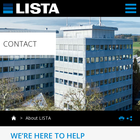
CONTACT
About LISTA
WE’RE HERE TO HELP