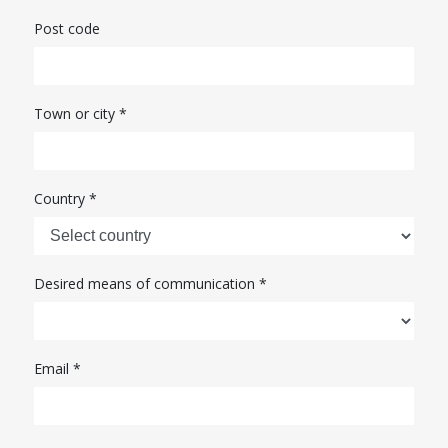
Post code
Town or city *
Country *
Desired means of communication *
Email
*