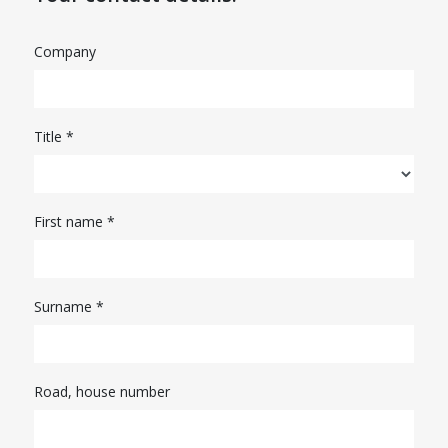
Company
Title *
First name *
Surname *
Road, house number