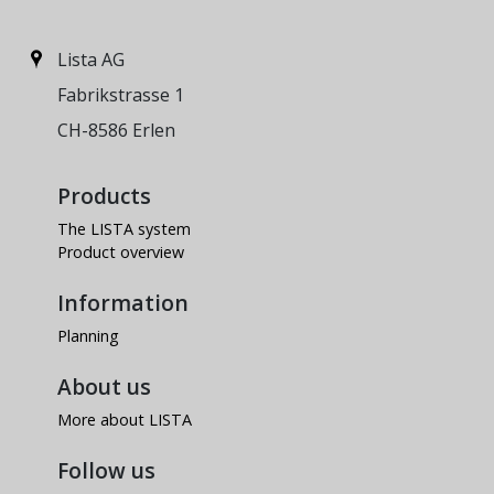
Lista AG
Fabrikstrasse 1
CH-8586 Erlen
Products
The LISTA system
Product overview
Information
Planning
About us
More about LISTA
Follow us