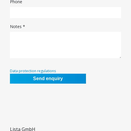
Phone
Notes *
Data protection regulations
Lista GmbH