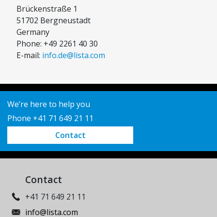
Brückenstraße 1
51702 Bergneustadt
Germany
Phone: +49 2261 40 30
E-mail:
info.de@lista.com
We’re here to help you
Phone +41 71 649 21 11
Contact
Contact
+41 71 649 21 11
info@lista.com