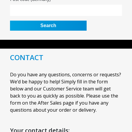
CONTACT
Do you have any questions, concerns or requests?
We’d be happy to help! Simply fill in the form
below and our Customer Service team will get
back to you as quickly as possible. Please use the
form on the After Sales page if you have any
questions about your order or delivery.
Your contact details: